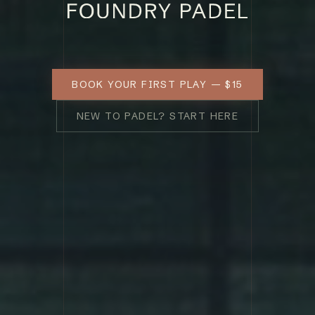
BOOK YOUR FIRST PLAY — $15
NEW TO PADEL? START HERE