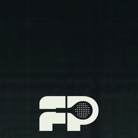
Foundry Padel